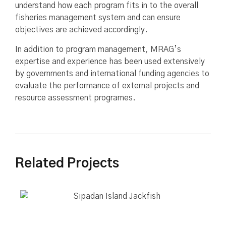
understand how each program fits in to the overall
fisheries management system and can ensure
objectives are achieved accordingly.
In addition to program management, MRAG’s
expertise and experience has been used extensively
by governments and international funding agencies to
evaluate the performance of external projects and
resource assessment programes.
Related Projects