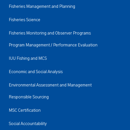
Fisheries Management and Planning
Fisheries Science
Fisheries Monitoring and Observer Programs
Program Management / Performance Evaluation
IUU Fishing and MCS
Economic and Social Analysis
Environmental Assessment and Management
Responsible Sourcing
MSC Certification
Social Accountability