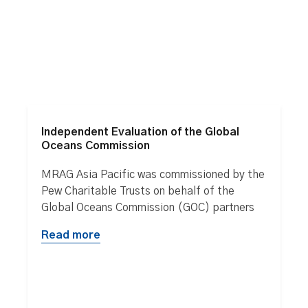
Independent Evaluation of the Global
Oceans Commission
MRAG Asia Pacific was commissioned by the
Pew Charitable Trusts on behalf of the
Global Oceans Commission (GOC) partners
Read more