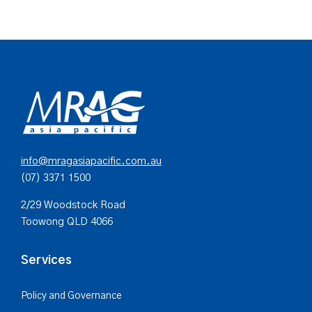
info@mragasiapacific.com.au
(07) 3371 1500
2/29 Woodstock Road
Toowong QLD 4066
Services
Policy and Governance