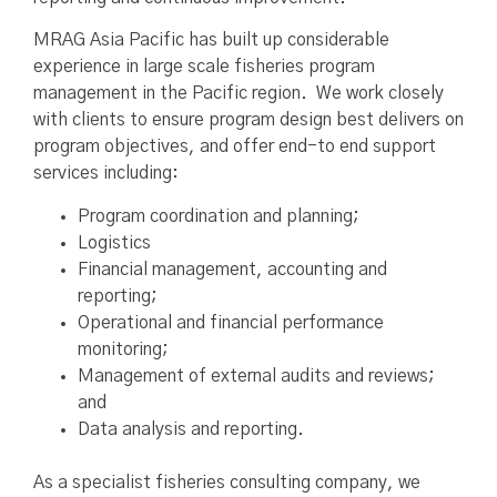
MRAG Asia Pacific has built up considerable
experience in large scale fisheries program
management in the Pacific region. We work closely
with clients to ensure program design best delivers on
program objectives, and offer end-to end support
services including:
Program coordination and planning;
Logistics
Financial management, accounting and
reporting;
Operational and financial performance
monitoring;
Management of external audits and reviews;
and
Data analysis and reporting.
As a specialist fisheries consulting company, we