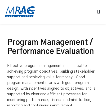
Program Management /
Performance Evaluation
Effective program management is essential to
achieving program objectives, building stakeholder
support and achieving value for money. Good
program management starts with good program
design, with incentives aligned to objectives, and is
supported by clear and efficient processes for
monitoring performance, financial administration,
reporting and continuous improvement.