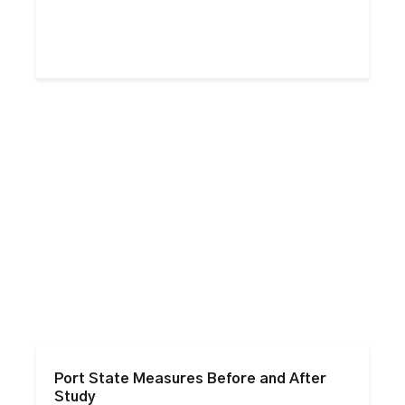
Port State Measures Before and After
Study