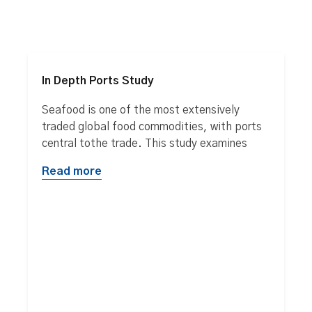
In Depth Ports Study
Seafood is one of the most extensively
traded global food commodities, with ports
central tothe trade. This study examines
Read more