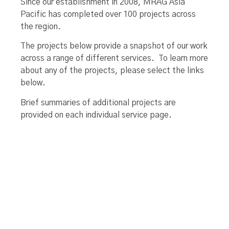
Since our establishment in 2008, MRAG Asia
Pacific has completed over 100 projects across
the region.
The projects below provide a snapshot of our work
across a range of different services. To learn more
about any of the projects, please select the links
below.
Brief summaries of additional projects are
provided on each individual service page.