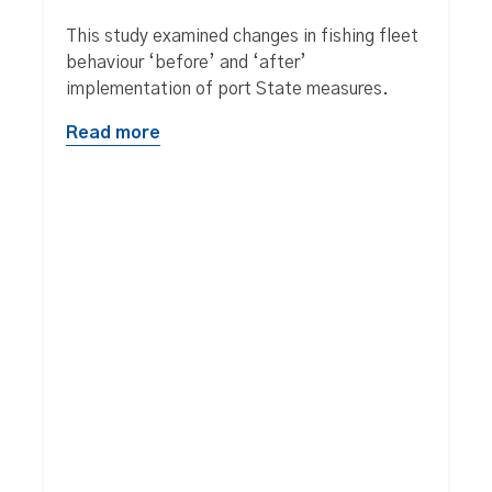
This study examined changes in fishing fleet
behaviour ‘before’ and ‘after’
implementation of port State measures.
Read more