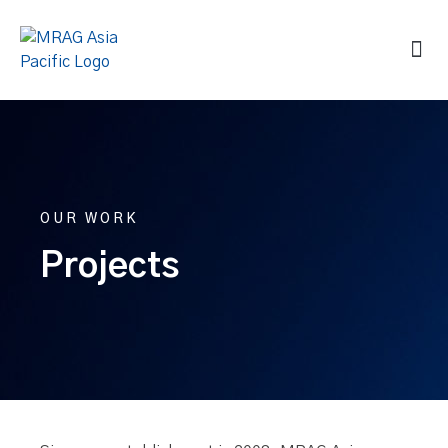
OUR WORK
Projects