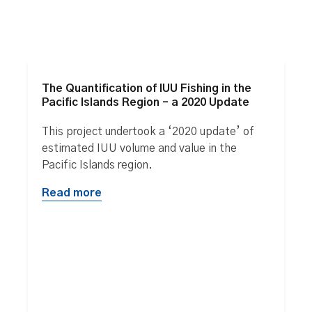
The Quantification of IUU Fishing in the
Pacific Islands Region – a 2020 Update
This project undertook a ‘2020 update’ of
estimated IUU volume and value in the
Pacific Islands region.
Read more