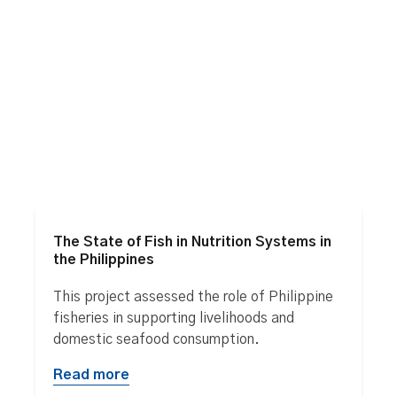
The State of Fish in Nutrition Systems in
the Philippines
This project assessed the role of Philippine
fisheries in supporting livelihoods and
domestic seafood consumption.
Read more