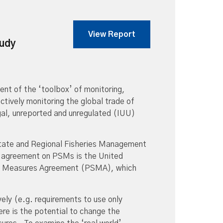
View Report
tudy
t of the ‘toolbox’ of monitoring,
tively monitoring the global trade of
gal, unreported and unregulated (IUU)
State and Regional Fisheries Management
l agreement on PSMs is the United
ate Measures Agreement (PSMA), which
ly (e.g. requirements to use only
ere is the potential to change the