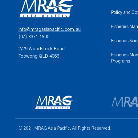
Policy and G
Fisheries Ma
info@mragasiapacific.com.au
(07) 3371 1500
Fisheries Sci
2/29 Woodstock Road
Fisheries Mon
Toowong QLD 4066
Programs
© 2021 MRAG Asia Pacific. All Rights Reserved.