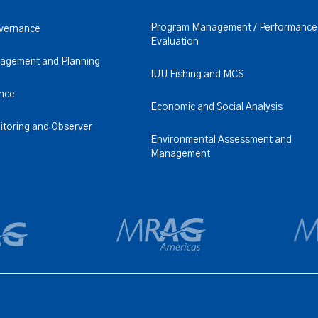
Program Management / Performance
overnance
Evaluation
nagement and Planning
IUU Fishing and MCS
ence
Economic and Social Analysis
itoring and Observer
Environmental Assessment and
Management