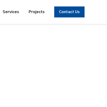
Services
Projects
Contact Us