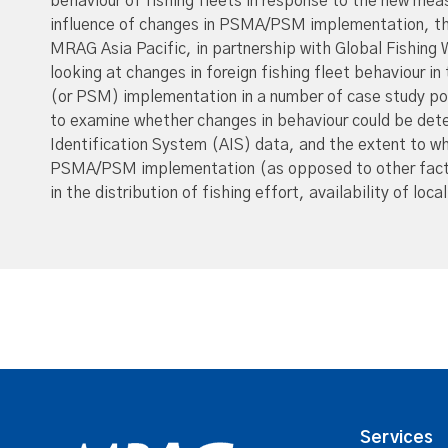
behaviour of fishing fleets in response to the new mea
influence of changes in PSMA/PSM implementation, th
MRAG Asia Pacific, in partnership with Global Fishing
looking at changes in foreign fishing fleet behaviour i
(or PSM) implementation in a number of case study por
to examine whether changes in behaviour could be dete
Identification System (AIS) data, and the extent to w
PSMA/PSM implementation (as opposed to other factor
in the distribution of fishing effort, availability of loc
Services