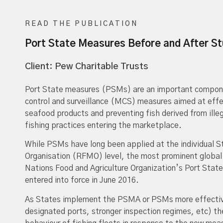
READ THE PUBLICATION
Port State Measures Before and After S
Client: Pew Charitable Trusts
Port State measures (PSMs) are an important componen
control and surveillance (MCS) measures aimed at effec
seafood products and preventing fish derived from ille
fishing practices entering the marketplace.
While PSMs have long been applied at the individual 
Organisation (RFMO) level, the most prominent globa
Nations Food and Agriculture Organization’s Port St
entered into force in June 2016.
As States implement the PSMA or PSMs more effective
designated ports, stronger inspection regimes, etc) th