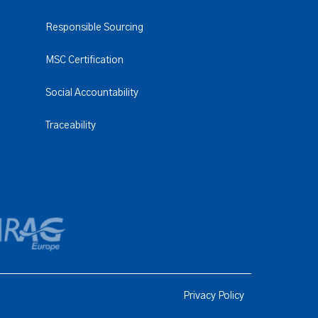
Responsible Sourcing
MSC Certification
Social Accountability
Traceability
Privacy Policy