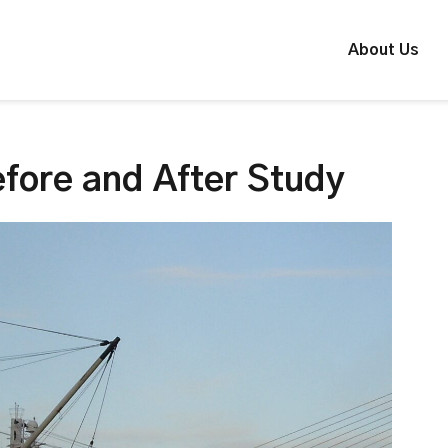
About Us
fore and After Study