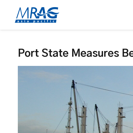
Port State Measures Be