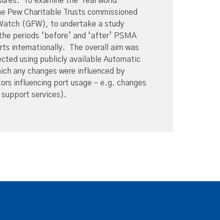
sures. To examine the ‘real world’
e Pew Charitable Trusts commissioned
 Watch (GFW), to undertake a study
n the periods ‘before’ and ‘after’ PSMA
ts internationally. The overall aim was
cted using publicly available Automatic
hich any changes were influenced by
s influencing port usage – e.g. changes
al support services).