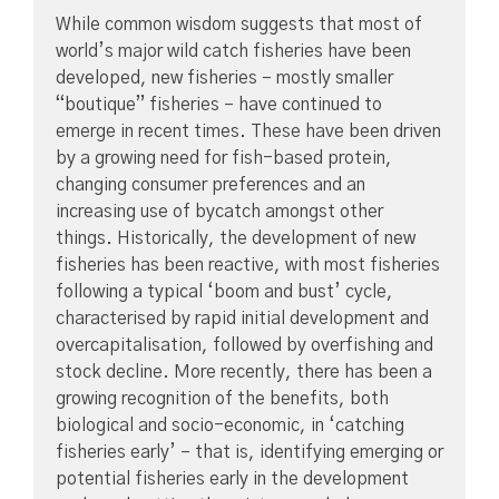
While common wisdom suggests that most of
world’s major wild catch fisheries have been
developed, new fisheries – mostly smaller
“boutique” fisheries – have continued to
emerge in recent times. These have been driven
by a growing need for fish-based protein,
changing consumer preferences and an
increasing use of bycatch amongst other
things. Historically, the development of new
fisheries has been reactive, with most fisheries
following a typical ‘boom and bust’ cycle,
characterised by rapid initial development and
overcapitalisation, followed by overfishing and
stock decline. More recently, there has been a
growing recognition of the benefits, both
biological and socio-economic, in ‘catching
fisheries early’ – that is, identifying emerging or
potential fisheries early in the development