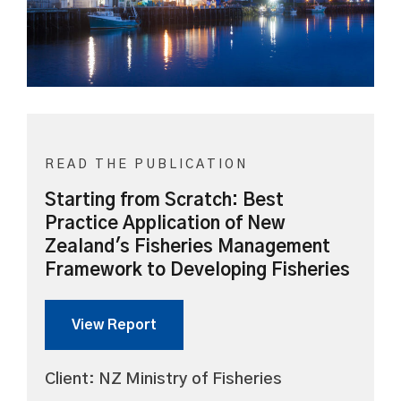
READ THE PUBLICATION
Starting from Scratch: Best
Practice Application of New
Zealand's Fisheries Management
Framework to Developing Fisheries
View Report
Client: NZ Ministry of Fisheries