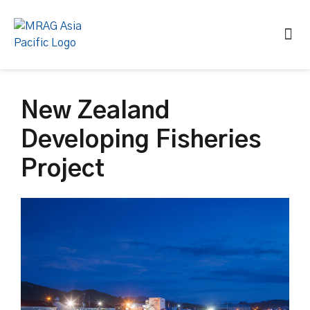
New Zealand
Developing Fisheries
Project