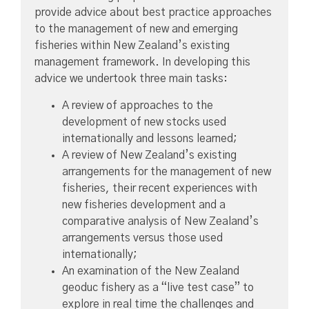
provide advice about best practice approaches
to the management of new and emerging
fisheries within New Zealand’s existing
management framework. In developing this
advice we undertook three main tasks:
A review of approaches to the
development of new stocks used
internationally and lessons learned;
A review of New Zealand’s existing
arrangements for the management of new
fisheries, their recent experiences with
new fisheries development and a
comparative analysis of New Zealand’s
arrangements versus those used
internationally;
An examination of the New Zealand
geoduc fishery as a “live test case” to
explore in real time the challenges and