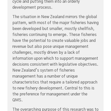
cycle and putting them into an orderly
development process.
The situation in New Zealand mirrors the global
pattern, with most of the major fisheries having
been developed but smaller, mostly shellfish,
fisheries continuing to emerge. These fisheries
have the potential to create valuable jobs and
revenue but also pose unique management
challenges, mostly driven by a lack of
information upon which to support management
decisions consistent with legislative objectives.
New Zealand’s system of fisheries
management has a number of unique
characteristics that require a tailored approach
to new fishery development. Central to this is
the preference for management under the
QMS.
The overarching purpose of this research was to