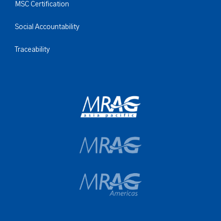
MSC Certification
Social Accountability
Traceability