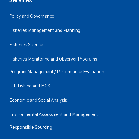
Services
Policy and Governance
Fisheries Management and Planning
Fisheries Science
Fisheries Monitoring and Observer Programs
Program Management / Performance Evaluation
IUU Fishing and MCS
Economic and Social Analysis
Environmental Assessment and Management
Responsible Sourcing