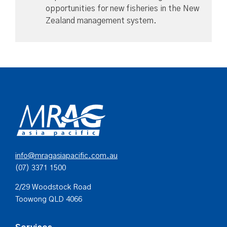
opportunities for new fisheries in the New
Zealand management system.
info@mragasiapacific.com.au
(07) 3371 1500
2/29 Woodstock Road
Toowong QLD 4066