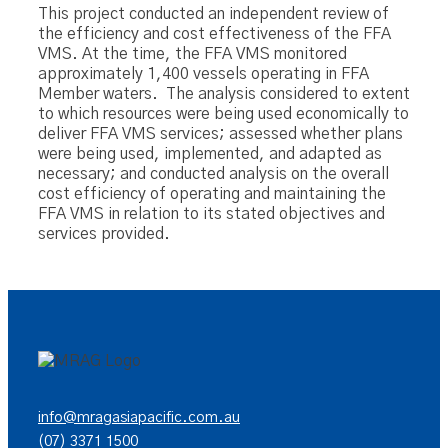
This project conducted an independent review of
the efficiency and cost effectiveness of the FFA
VMS. At the time, the FFA VMS monitored
approximately 1,400 vessels operating in FFA
Member waters. The analysis considered to extent
to which resources were being used economically to
deliver FFA VMS services; assessed whether plans
were being used, implemented, and adapted as
necessary; and conducted analysis on the overall
cost efficiency of operating and maintaining the
FFA VMS in relation to its stated objectives and
services provided.
info@mragasiapacific.com.au
(07) 3371 1500