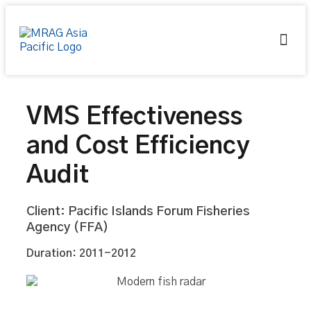
About Us
Contact Us
VMS Effectiveness
and Cost Efficiency
Audit
Client: Pacific Islands Forum Fisheries
Agency (FFA)
Duration: 2011-2012