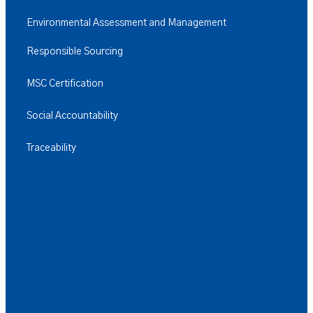
Environmental Assessment and Management
Responsible Sourcing
MSC Certification
Social Accountability
Traceability