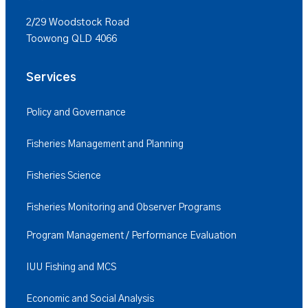
2/29 Woodstock Road
Toowong QLD 4066
Services
Policy and Governance
Fisheries Management and Planning
Fisheries Science
Fisheries Monitoring and Observer Programs
Program Management / Performance Evaluation
IUU Fishing and MCS
Economic and Social Analysis