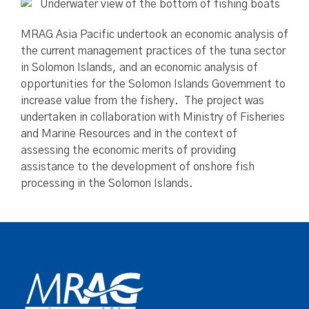
MRAG Asia Pacific undertook an economic analysis of
the current management practices of the tuna sector
in Solomon Islands, and an economic analysis of
opportunities for the Solomon Islands Government to
increase value from the fishery. The project was
undertaken in collaboration with Ministry of Fisheries
and Marine Resources and in the context of
assessing the economic merits of providing
assistance to the development of onshore fish
processing in the Solomon Islands.