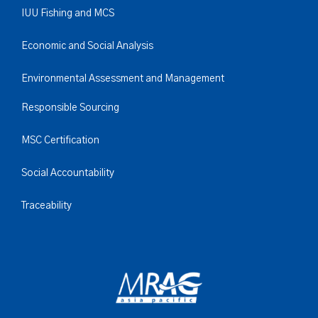
IUU Fishing and MCS
Economic and Social Analysis
Environmental Assessment and Management
Responsible Sourcing
MSC Certification
Social Accountability
Traceability