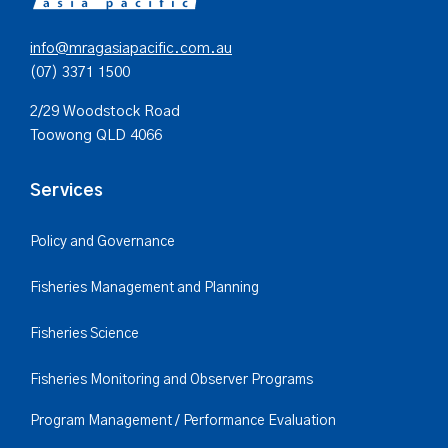
info@mragasiapacific.com.au
(07) 3371 1500
2/29 Woodstock Road
Toowong QLD 4066
Services
Policy and Governance
Fisheries Management and Planning
Fisheries Science
Fisheries Monitoring and Observer Programs
Program Management / Performance Evaluation