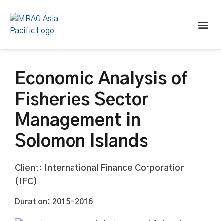
Economic Analysis of
Fisheries Sector
Management in
Solomon Islands
Client: International Finance Corporation
(IFC)
Duration: 2015-2016